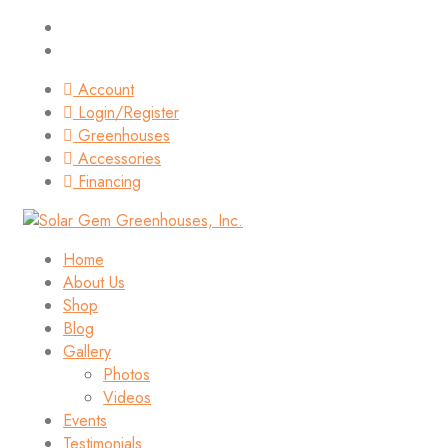
Account
Login/Register
Greenhouses
Accessories
Financing
Home
About Us
Shop
Blog
Gallery
Photos
Videos
Events
Testimonials