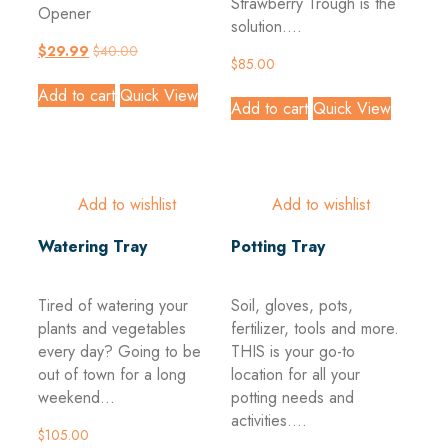
Strawberry Trough is the
Opener
solution....
$
29.99
$
40.00
$
85.00
Add to cart
Quick View
Add to cart
Quick View
Add to wishlist
Add to wishlist
Watering Tray
Potting Tray
Tired of watering your
Soil, gloves, pots,
plants and vegetables
fertilizer, tools and more.
every day? Going to be
THIS is your go-to
out of town for a long
location for all your
weekend...
potting needs and
activities....
$
105.00