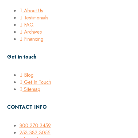
About Us
Testimonials
FAQ
Archives
Financing
Get in touch
Blog
Get In Touch
Sitemap
CONTACT INFO
800-370-3459
253-383-3055