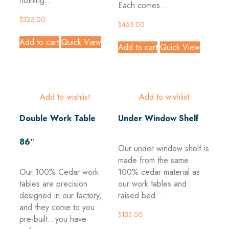
nothing...
Each comes...
$
325.00
$
455.00
Add to cart
Quick View
Add to cart
Quick View
Add to wishlist
Add to wishlist
Double Work Table
Under Window Shelf
86″
Our under window shelf is
made from the same
Our 100% Cedar work
100% cedar material as
tables are precision
our work tables and
designed in our factory,
raised bed...
and they come to you
$
133.00
pre-built...you have