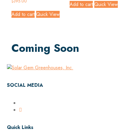
$
395.00
Add to cart
Quick View
Add to cart
Quick View
Coming Soon
SOCIAL MEDIA
Quick Links