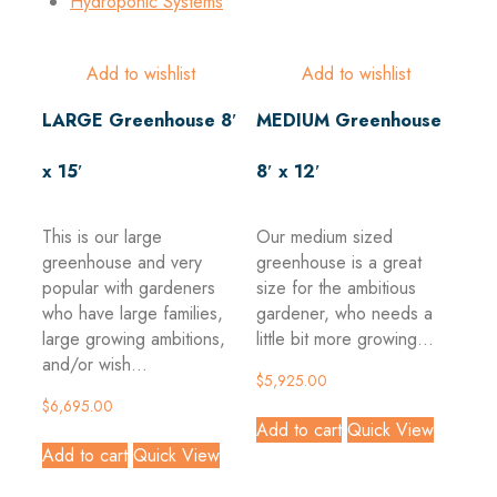
Hydroponic Systems
Add to wishlist
Add to wishlist
LARGE Greenhouse 8′
MEDIUM Greenhouse
x 15′
8′ x 12′
This is our large
Our medium sized
greenhouse and very
greenhouse is a great
popular with gardeners
size for the ambitious
who have large families,
gardener, who needs a
large growing ambitions,
little bit more growing...
and/or wish...
$
5,925.00
$
6,695.00
Add to cart
Quick View
Add to cart
Quick View