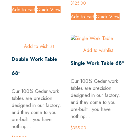
$
125.00
Add to cart
Quick View
Add to cart
Quick View
Add to wishlist
Add to wishlist
Double Work Table
Single Work Table 68″
68″
Our 100% Cedar work
tables are precision
Our 100% Cedar work
designed in our factory,
tables are precision
and they come to you
designed in our factory,
pre-built...you have
and they come to you
nothing...
pre-built...you have
nothing...
$
325.00