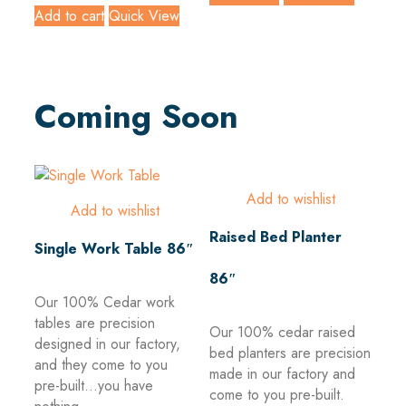
Add to cart
Quick View
Coming Soon
Add to wishlist
Add to wishlist
Raised Bed Planter
Single Work Table 86″
86″
Our 100% Cedar work
tables are precision
Our 100% cedar raised
designed in our factory,
bed planters are precision
and they come to you
made in our factory and
pre-built...you have
come to you pre-built.