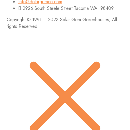
Info@Solargemco.com
2926 South Steele Street Tacoma WA. 98409
Copyright © 1991 – 2023 Solar Gem Greenhouses, All
rights Reserved.