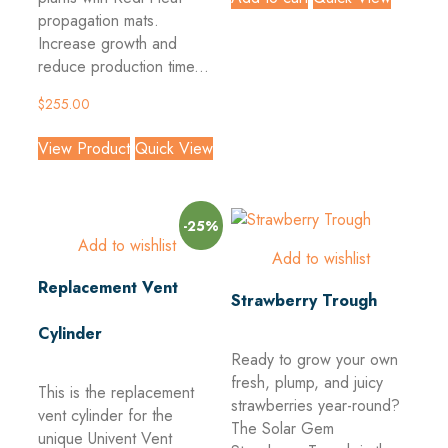
propagation mats.
Increase growth and
reduce production time...
$
255.00
View Product
Quick View
-25%
Add to wishlist
Add to wishlist
Replacement Vent
Strawberry Trough
Cylinder
Ready to grow your own
fresh, plump, and juicy
This is the replacement
strawberries year-round?
vent cylinder for the
The Solar Gem
unique Univent Vent