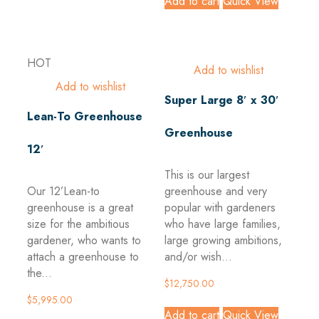
Add to cart
Quick View
HOT
Add to wishlist
Add to wishlist
Super Large 8′ x 30′
Lean-To Greenhouse
Greenhouse
12′
This is our largest
Our 12’Lean-to
greenhouse and very
greenhouse is a great
popular with gardeners
size for the ambitious
who have large families,
gardener, who wants to
large growing ambitions,
attach a greenhouse to
and/or wish...
the...
$
12,750.00
$
5,995.00
Add to cart
Quick View