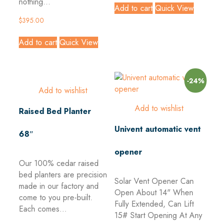
nothing...
Add to cart
Quick View
$
395.00
Add to cart
Quick View
-24%
Add to wishlist
Add to wishlist
Raised Bed Planter
Univent automatic vent
68″
opener
Our 100% cedar raised
bed planters are precision
Solar Vent Opener Can
made in our factory and
Open About 14" When
come to you pre-built.
Fully Extended, Can Lift
Each comes...
15#
Start Opening At Any