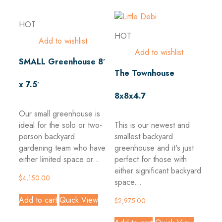
HOT
HOT
Add to wishlist
Add to wishlist
SMALL Greenhouse 8′
The Townhouse
x 7.5′
8x8x4.7
Our small greenhouse is
ideal for the solo or two-
This is our newest and
person backyard
smallest backyard
gardening team who have
greenhouse and it's just
either limited space or...
perfect for those with
either significant backyard
$
4,150.00
space...
Add to cart
Quick View
$
2,975.00