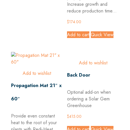
Increase growth and
reduce production time...
$
174.00
Add to cart
Quick View
Add to wishlist
Add to wishlist
Back Door
Propagation Mat 21″ x
Optional add-on when
60″
ordering a Solar Gem
Greenhouse
Provide even constant
$
415.00
heat to the root of your
Add to cart
Quick View
plants with Redi-Heat