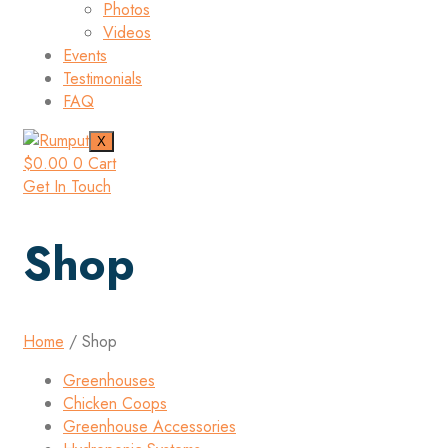
Photos
Videos
Events
Testimonials
FAQ
X
$
0.00
0
Cart
Get In Touch
Shop
Home
/ Shop
Greenhouses
Chicken Coops
Greenhouse Accessories