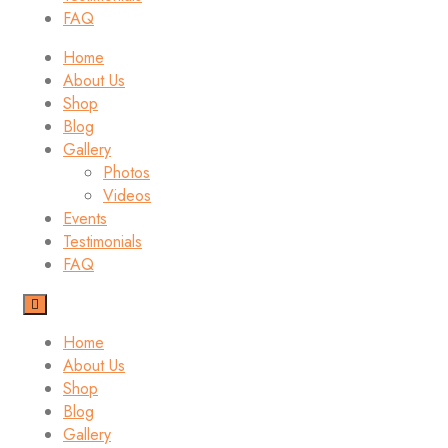
FAQ
Home
About Us
Shop
Blog
Gallery
Photos
Videos
Events
Testimonials
FAQ
Home
About Us
Shop
Blog
Gallery