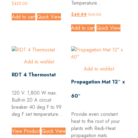
Temperature...
$
455.00
$
49.99
$
65.50
Add to cart
Quick View
Add to cart
Quick View
Add to wishlist
Add to wishlist
RDT 4 Thermostat
Propagation Mat 12″ x
120 V. 1,800 W max.
60″
Built-in 20 A circuit
breaker 40 deg F to 99
deg F set temperature...
Provide even constant
heat to the root of your
plants with Redi-Heat
View Product
Quick View
propagation mats.