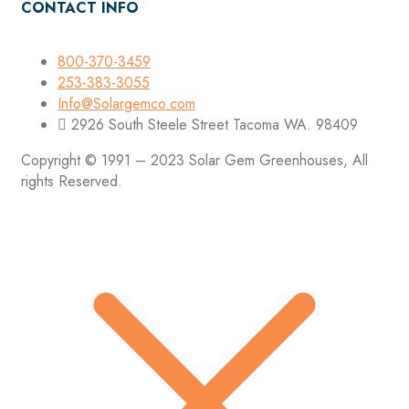
CONTACT INFO
800-370-3459
253-383-3055
Info@Solargemco.com
2926 South Steele Street Tacoma WA. 98409
Copyright © 1991 – 2023 Solar Gem Greenhouses, All
rights Reserved.