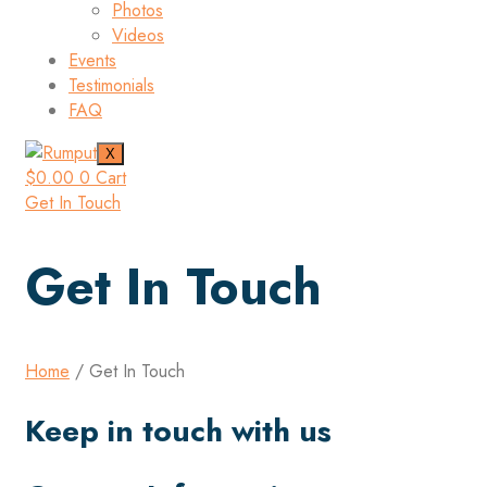
Photos
Videos
Events
Testimonials
FAQ
X
$
0.00
0
Cart
Get In Touch
Get In Touch
Home
/ Get In Touch
Keep in touch with us