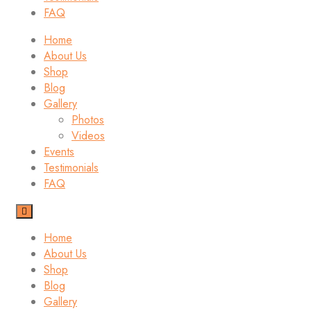
FAQ
Home
About Us
Shop
Blog
Gallery
Photos
Videos
Events
Testimonials
FAQ
Home
About Us
Shop
Blog
Gallery