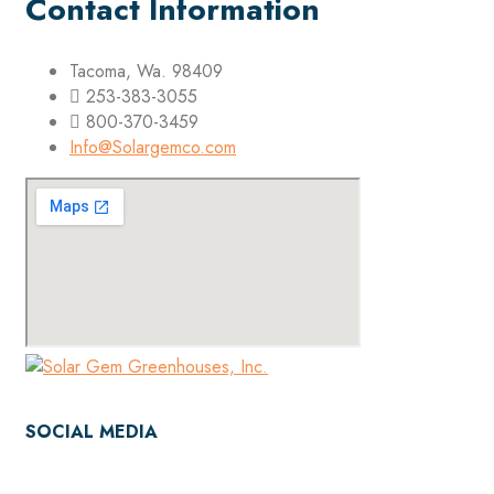
Contact Information
Tacoma, Wa. 98409
253-383-3055
800-370-3459
Info@Solargemco.com
SOCIAL MEDIA