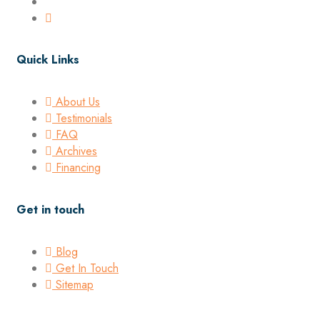
Quick Links
About Us
Testimonials
FAQ
Archives
Financing
Get in touch
Blog
Get In Touch
Sitemap