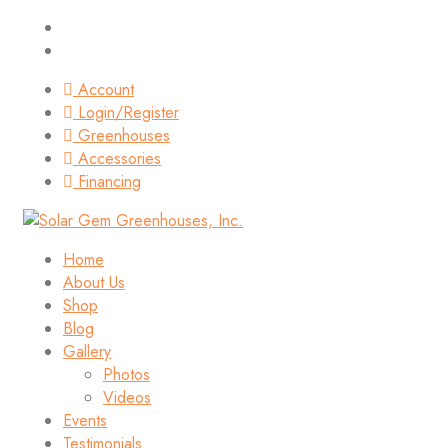
Account
Login/Register
Greenhouses
Accessories
Financing
Home
About Us
Shop
Blog
Gallery
Photos
Videos
Events
Testimonials