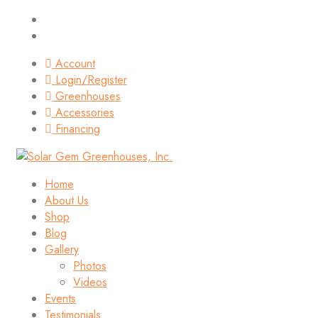
Account
Login/Register
Greenhouses
Accessories
Financing
Home
About Us
Shop
Blog
Gallery
Photos
Videos
Events
Testimonials