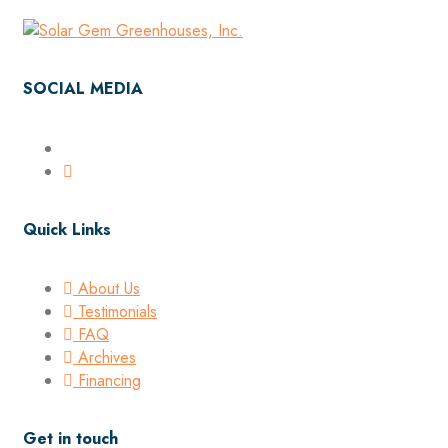
SOCIAL MEDIA
Quick Links
About Us
Testimonials
FAQ
Archives
Financing
Get in touch