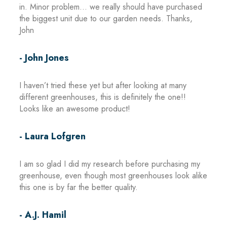
in. Minor problem… we really should have purchased
the biggest unit due to our garden needs. Thanks,
John
- John Jones
I haven’t tried these yet but after looking at many
different greenhouses, this is definitely the one!!
Looks like an awesome product!
- Laura Lofgren
I am so glad I did my research before purchasing my
greenhouse, even though most greenhouses look alike
this one is by far the better quality.
- A.J. Hamil