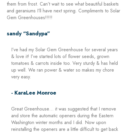
them from frost. Can’t wait to see what beautiful baskets
and geraniums I’ll have next spring. Compliments to Solar
Gem Greenhouses!!!!!
sandy “Sandypa”
I’ve had my Solar Gem Greenhouse for several years
& love it! I’ve started lots of flower seeds, grown
tomatoes & carrots inside too. Very sturdy & has held
up well. We ran power & water so makes my chore
very easy.
- KaraLee Monroe
Great Greenhouse… it was suggested that I remove
and store the automatic openers during the Eastern
Washington winter months and I did. Now upon
reinstalling the openers are a little difficult to get back