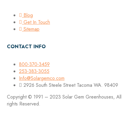
Blog
Get In Touch
Sitemap
CONTACT INFO
800-370-3459
253-383-3055
Info@Solargemco.com
2926 South Steele Street Tacoma WA. 98409
Copyright © 1991 – 2023 Solar Gem Greenhouses, All
rights Reserved.