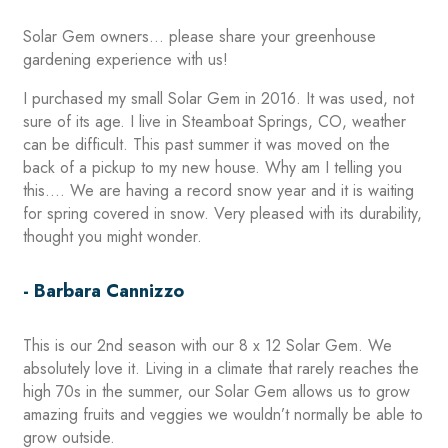
Solar Gem owners… please share your greenhouse
gardening experience with us!
I purchased my small Solar Gem in 2016. It was used, not
sure of its age. I live in Steamboat Springs, CO, weather
can be difficult. This past summer it was moved on the
back of a pickup to my new house. Why am I telling you
this…. We are having a record snow year and it is waiting
for spring covered in snow. Very pleased with its durability,
thought you might wonder.
- Barbara Cannizzo
This is our 2nd season with our 8 x 12 Solar Gem. We
absolutely love it. Living in a climate that rarely reaches the
high 70s in the summer, our Solar Gem allows us to grow
amazing fruits and veggies we wouldn’t normally be able to
grow outside.