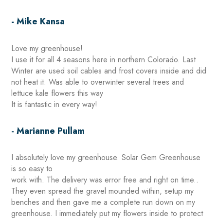
- Mike Kansa
Love my greenhouse!
I use it for all 4 seasons here in northern Colorado. Last
Winter are used soil cables and frost covers inside and did
not heat it. Was able to overwinter several trees and
lettuce kale flowers this way
It is fantastic in every way!
- Marianne Pullam
I absolutely love my greenhouse. Solar Gem Greenhouse
is so easy to
work with. The delivery was error free and right on time..
They even spread the gravel mounded within, setup my
benches and then gave me a complete run down on my
greenhouse. I immediately put my flowers inside to protect