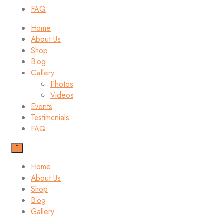
FAQ
Home
About Us
Shop
Blog
Gallery
Photos
Videos
Events
Testimonials
FAQ
Home
About Us
Shop
Blog
Gallery