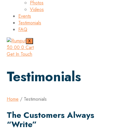
Photos
Videos
Events
Testimonials
FAQ
X
$
0.00
0
Cart
Get In Touch
Testimonials
Home
/ Testimonials
The Customers Always
“Write”