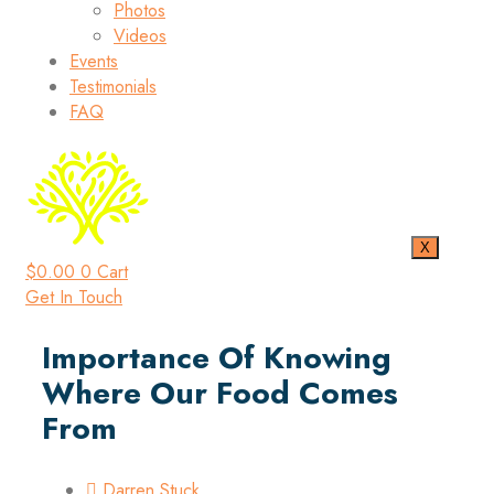
Photos
Videos
Events
Testimonials
FAQ
X
$
0.00
0
Cart
Get In Touch
Importance Of Knowing
Where Our Food Comes
From
Darren Stuck