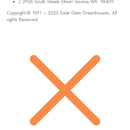
2926 South Steele Street Tacoma WA. 98409
Copyright © 1991 – 2023 Solar Gem Greenhouses, All
rights Reserved.