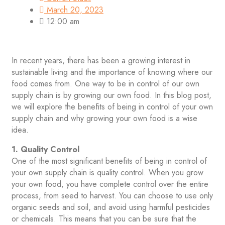
March 20, 2023
12:00 am
In recent years, there has been a growing interest in
sustainable living and the importance of knowing where our
food comes from. One way to be in control of our own
supply chain is by growing our own food. In this blog post,
we will explore the benefits of being in control of your own
supply chain and why growing your own food is a wise
idea.
1. Quality Control
One of the most significant benefits of being in control of
your own supply chain is quality control. When you grow
your own food, you have complete control over the entire
process, from seed to harvest. You can choose to use only
organic seeds and soil, and avoid using harmful pesticides
or chemicals. This means that you can be sure that the