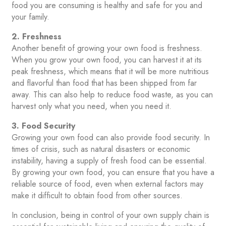
food you are consuming is healthy and safe for you and
your family.
2. Freshness
Another benefit of growing your own food is freshness.
When you grow your own food, you can harvest it at its
peak freshness, which means that it will be more nutritious
and flavorful than food that has been shipped from far
away. This can also help to reduce food waste, as you can
harvest only what you need, when you need it.
3. Food Security
Growing your own food can also provide food security. In
times of crisis, such as natural disasters or economic
instability, having a supply of fresh food can be essential.
By growing your own food, you can ensure that you have a
reliable source of food, even when external factors may
make it difficult to obtain food from other sources.
In conclusion, being in control of your own supply chain is