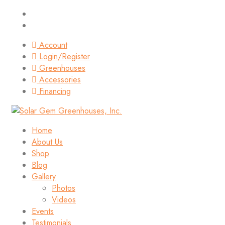
Account
Login/Register
Greenhouses
Accessories
Financing
Home
About Us
Shop
Blog
Gallery
Photos
Videos
Events
Testimonials