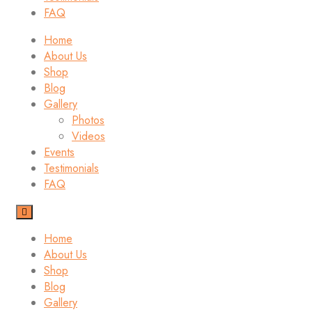
FAQ
Home
About Us
Shop
Blog
Gallery
Photos
Videos
Events
Testimonials
FAQ
Home
About Us
Shop
Blog
Gallery