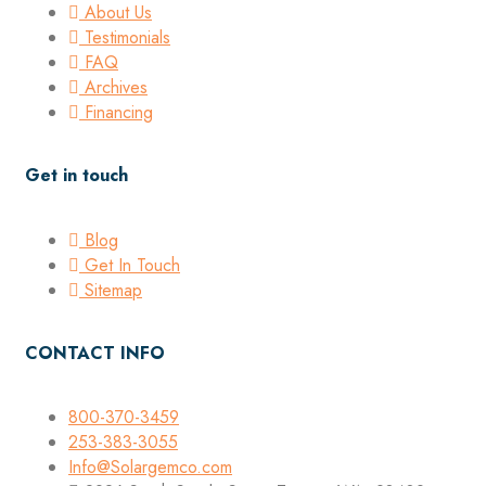
About Us
Testimonials
FAQ
Archives
Financing
Get in touch
Blog
Get In Touch
Sitemap
CONTACT INFO
800-370-3459
253-383-3055
Info@Solargemco.com