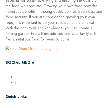
essential for sustainable living and ensuring the quality of
the food we consume. Growing your own food provides
numerous benefits, including quality control, freshness, and
food security. If you are considering growing your own
food, it is important to do your research and start small.
With the right tools and knowledge, you can create a
thriving garden that will provide you and your family with
fresh, nutritious food for years to come
SOCIAL MEDIA
Quick Links