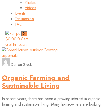
Photos
Videos
Events
Testimonials
FAQ
X
$
0.00
0
Cart
Get In Touch
aspernatur
Darren Stuck
Organic Farming and
Sustainable Living
In recent years, there has been a growing interest in organic
farming and sustainable living. Many homeowners are looking