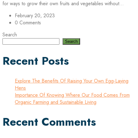
for ways to grow their own fruits and vegetables without...
February 20, 2023
0 Comments
Search
Search
Recent Posts
Explore The Benefits Of Raising Your Own Egg-Laying
Hens
Importance Of Knowing Where Our Food Comes From
Organic Farming and Sustainable Living
Recent Comments