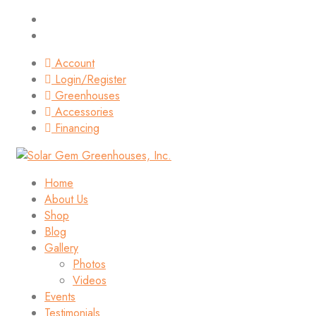
Account
Login/Register
Greenhouses
Accessories
Financing
Home
About Us
Shop
Blog
Gallery
Photos
Videos
Events
Testimonials