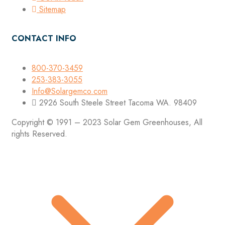
Sitemap
CONTACT INFO
800-370-3459
253-383-3055
Info@Solargemco.com
2926 South Steele Street Tacoma WA. 98409
Copyright © 1991 – 2023 Solar Gem Greenhouses, All
rights Reserved.