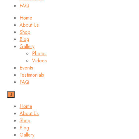
FAQ
Home
About Us
Shop
Blog
Gallery
Photos
Videos
Events
Testimonials
FAQ
Home
About Us
Shop
Blog
Gallery