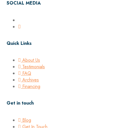
SOCIAL MEDIA
Quick Links
About Us
Testimonials
FAQ
Archives
Financing
Get in touch
Blog
Get In Touch