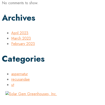
No comments to show.
Archives
April 2023
March 2023
February 2023
Categories
aspernatur
recusandae
ut