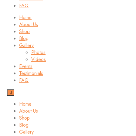
FAQ
Home
About Us
Shop
Blog
Gallery
Photos
Videos
Events
Testimonials
FAQ
Home
About Us
Shop
Blog
Gallery