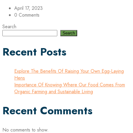
April 17, 2023
0 Comments
Search
Search
Recent Posts
Explore The Benefits Of Raising Your Own Egg-Laying
Hens
Importance Of Knowing Where Our Food Comes From
Organic Farming and Sustainable Living
Recent Comments
No comments to show.