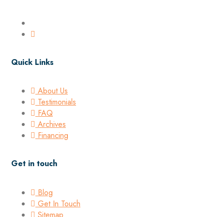
Quick Links
About Us
Testimonials
FAQ
Archives
Financing
Get in touch
Blog
Get In Touch
Sitemap