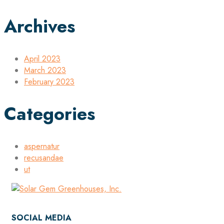
Archives
April 2023
March 2023
February 2023
Categories
aspernatur
recusandae
ut
SOCIAL MEDIA