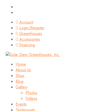
Account
Login/Register
Greenhouses
Accessories
Financing
Home
About Us
Shop
Blog
Gallery
Photos
Videos
Events
Testimonials