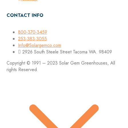
CONTACT INFO
800-370-3459
253-383-3055
Info@Solargemco.com
2926 South Steele Street Tacoma WA. 98409
Copyright © 1991 – 2023 Solar Gem Greenhouses, All
rights Reserved.