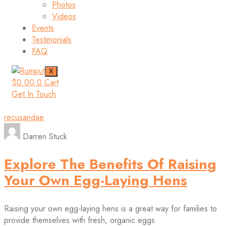
Photos
Videos
Events
Testimonials
FAQ
X
$
0.00
0
Cart
Get In Touch
recusandae
Darren Stuck
Explore The Benefits Of Raising
Your Own Egg-Laying Hens
Raising your own egg-laying hens is a great way for families to
provide themselves with fresh, organic eggs