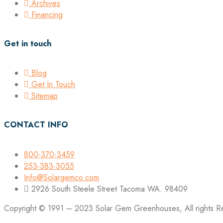
Archives
Financing
Get in touch
Blog
Get In Touch
Sitemap
CONTACT INFO
800-370-3459
253-383-3055
Info@Solargemco.com
2926 South Steele Street Tacoma WA. 98409
Copyright © 1991 – 2023 Solar Gem Greenhouses, All rights R