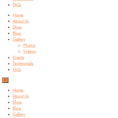
FAQ
Home
About Us
Shop
Blog
Gallery
Photos
Videos
Events
Testimonials
FAQ
Home
About Us
Shop
Blog
Gallery