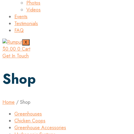
Photos
Videos
Events
Testimonials
FAQ
X
$
0.00
0
Cart
Get In Touch
Shop
Home
/ Shop
Greenhouses
Chicken Coops
Greenhouse Accessories