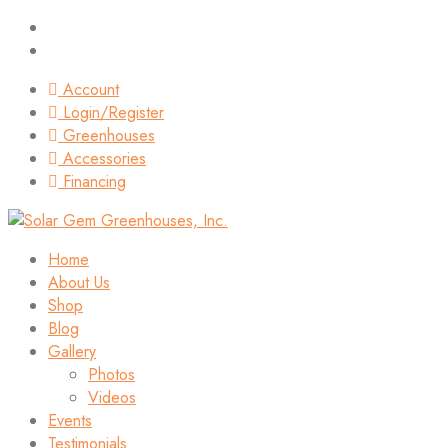
Account
Login/Register
Greenhouses
Accessories
Financing
Home
About Us
Shop
Blog
Gallery
Photos
Videos
Events
Testimonials