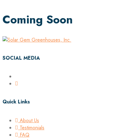
Coming Soon
SOCIAL MEDIA
Quick Links
About Us
Testimonials
FAQ