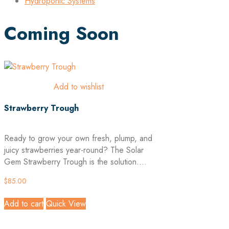
Hydroponic Systems
Coming Soon
Add to wishlist
Strawberry Trough
Ready to grow your own fresh, plump, and
juicy strawberries year-round? The Solar
Gem Strawberry Trough is the solution....
$
85.00
Add to cart
Quick View