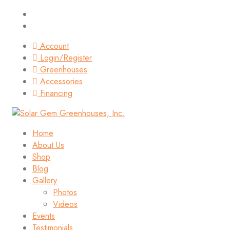
Account
Login/Register
Greenhouses
Accessories
Financing
Home
About Us
Shop
Blog
Gallery
Photos
Videos
Events
Testimonials