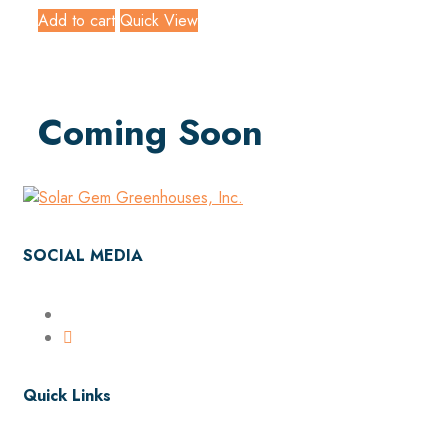
Add to cart
Quick View
Coming Soon
SOCIAL MEDIA
Quick Links