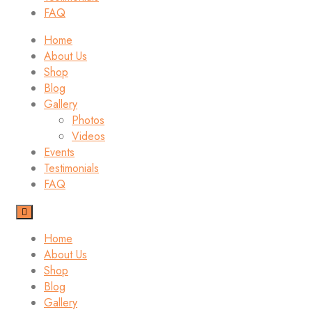
FAQ
Home
About Us
Shop
Blog
Gallery
Photos
Videos
Events
Testimonials
FAQ
Home
About Us
Shop
Blog
Gallery