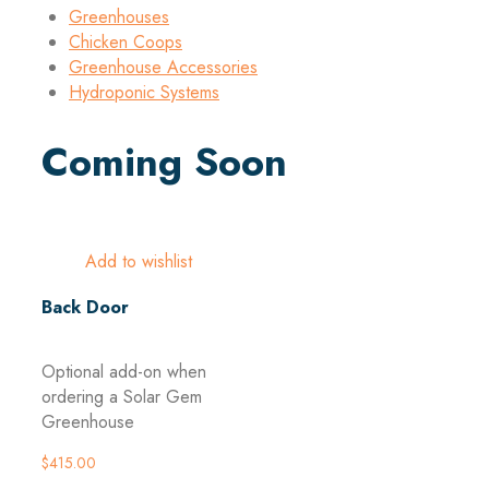
Greenhouses
Chicken Coops
Greenhouse Accessories
Hydroponic Systems
Coming Soon
Add to wishlist
Back Door
Optional add-on when
ordering a Solar Gem
Greenhouse
$
415.00