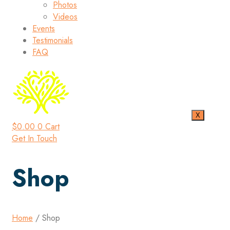
Photos
Videos
Events
Testimonials
FAQ
X
$
0.00
0
Cart
Get In Touch
Shop
Home
/ Shop