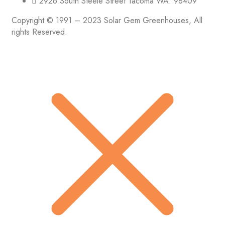
2926 South Steele Street Tacoma WA. 98409
Copyright © 1991 – 2023 Solar Gem Greenhouses, All
rights Reserved.