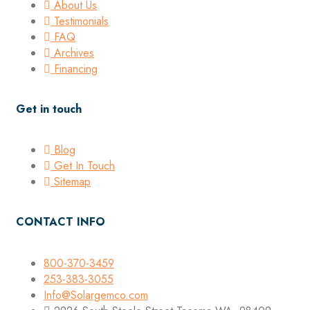
About Us
Testimonials
FAQ
Archives
Financing
Get in touch
Blog
Get In Touch
Sitemap
CONTACT INFO
800-370-3459
253-383-3055
Info@Solargemco.com