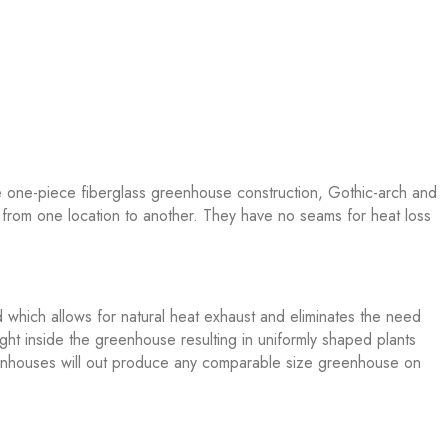
e one-piece fiberglass greenhouse construction, Gothic-arch and
from one location to another. They have no seams for heat loss
 which allows for natural heat exhaust and eliminates the need
ght inside the greenhouse resulting in uniformly shaped plants
Greenhouses will out produce any comparable size greenhouse on