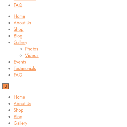
FAQ
Home
About Us
Shop
Blog
Gallery
Photos
Videos
Events
Testimonials
FAQ
Home
About Us
Shop
Blog
Gallery