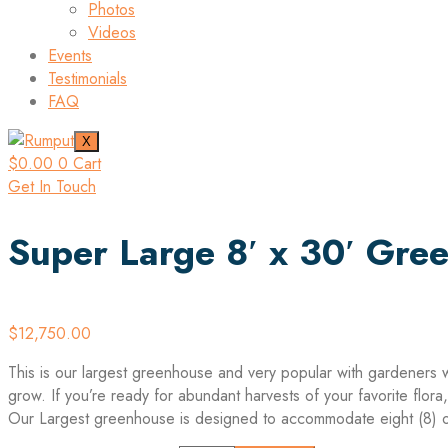
Photos
Videos
Events
Testimonials
FAQ
X
$
0.00
0
Cart
Get In Touch
Super Large 8′ x 30′ Gre
$
12,750.00
This is our largest greenhouse and very popular with gardeners 
grow. If you’re ready for abundant harvests of your favorite flor
Our Largest greenhouse is designed to accommodate eight (8) o