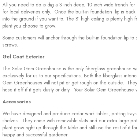
All you need to do is dig a 3 inch deep, 10 inch wide trench for 
for local deliveries only. Once the built-in foundation lip is bac
into the ground if you want to. The 8’ high ceiling is plenty high 
plant you choose to grow.
Some customers will anchor through the built-in foundation lip t
screws.
Gel Coat Exterior
The Solar Gem Greenhouse is the only fiberglass greenhouse wit
exclusively for us to our specifications. Both the fiberglass inte
Gem Greenhouses will not pit or get rough on the outside. They 
hose it off if it gets dusty or dirty. Your Solar Gem Greenhouse
Accessories
We have designed and produce cedar work tables, potting trays a
shelves. They come with removable slats and our extra large potti
plant grow right up through the table and still use the rest of i
happy and successful gardener.