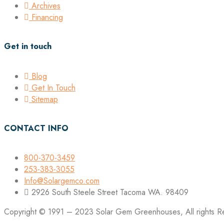
Archives
Financing
Get in touch
Blog
Get In Touch
Sitemap
CONTACT INFO
800-370-3459
253-383-3055
Info@Solargemco.com
2926 South Steele Street Tacoma WA. 98409
Copyright © 1991 – 2023 Solar Gem Greenhouses, All rights R