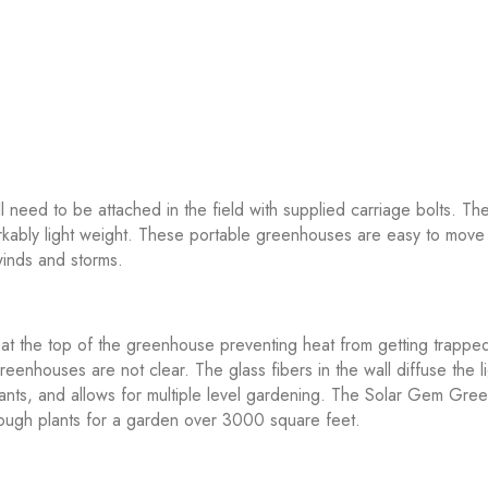
eed to be attached in the field with supplied carriage bolts. Th
ably light weight. These portable greenhouses are easy to move 
winds and storms.
 at the top of the greenhouse preventing heat from getting trapped
enhouses are not clear. The glass fibers in the wall diffuse the li
r plants, and allows for multiple level gardening. The Solar Gem 
enough plants for a garden over 3000 square feet.