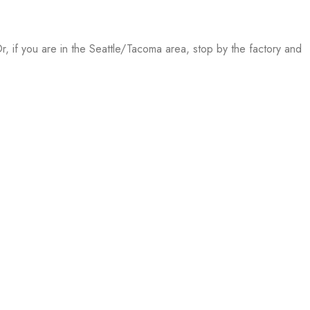
, if you are in the Seattle/Tacoma area, stop by the factory and