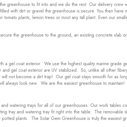
the greenhouse to fit into and we do the rest. Our delivery crew w
k filled with dirt or gravel the greenhouse is secure. You then have
for tomato plants, lemon trees or most any tall plant. Even our small
o secure the greenhouse to the ground, an existing concrete slab o
h a gel coat exterior. We use the highest quality marine grade g
rior and gel coat exterior are UV stabilized. So, unlike all other fi
will not become a dirt trap! Our gel coat stays smooth for as lo
 will always look new. We are the easiest greenhouse to maintain!
nd watering trays for all of our greenhouses. Our work tables com
ng tray and watering tray fit right into the table. The removable s
t for potted plants. The Solar Gem Greenhouse is truly the easiest