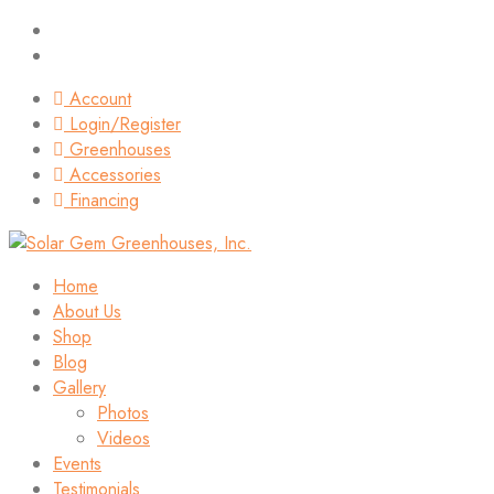
Account
Login/Register
Greenhouses
Accessories
Financing
Home
About Us
Shop
Blog
Gallery
Photos
Videos
Events
Testimonials