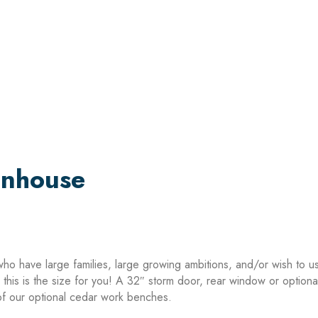
enhouse
who have large families, large growing ambitions, and/or wish to u
a, this is the size for you! A 32″ storm door, rear window or optio
f our optional cedar work benches.