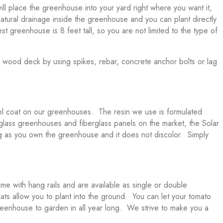
ill place the greenhouse into your yard right where you want it,
 natural drainage inside the greenhouse and you can plant directly
est greenhouse is 8 feet tall, so you are not limited to the type of
r wood deck by using spikes, rebar, concrete anchor bolts or lag
el coat on our greenhouses. The resin we use is formulated
berglass greenhouses and fiberglass panels on the market, the Solar
ng as you own the greenhouse and it does not discolor. Simply
e with hang rails and are available as single or double
lats allow you to plant into the ground. You can let your tomato
 greenhouse to garden in all year long. We strive to make you a