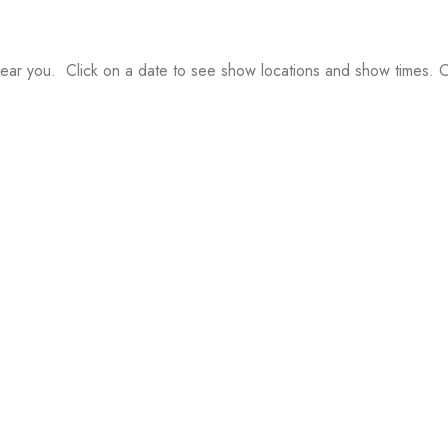
ear you. Click on a date to see show locations and show times. Or