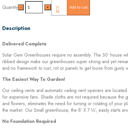
Quantity
Quantity
Add to cart
Description
Delivered Complete
Solar Gem Greenhouses require no assembly. The 30′ house will n
ribbed design make our greenhouses super strong and yet remark
and no framework to rust, rot or panels to get loose from gusty 
The Easiest Way To Garden!
Our ceiling vents and automatic ceiling vent openers are located
for expensive fans. Shade cloths are not required because the gre
and flowers, eliminates the need for turning or rotating of you
the market. Our Small greenhouse, the 8’ X 7 ½’, easily starts 
No Foundation Required