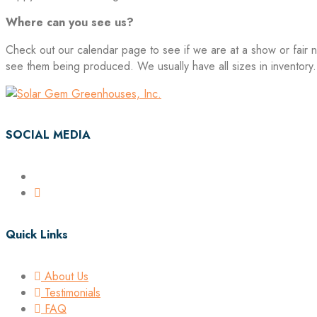
Where can you see us?
Check out our calendar page to see if we are at a show or fair n
see them being produced. We usually have all sizes in inventory.
SOCIAL MEDIA
Quick Links
About Us
Testimonials
FAQ