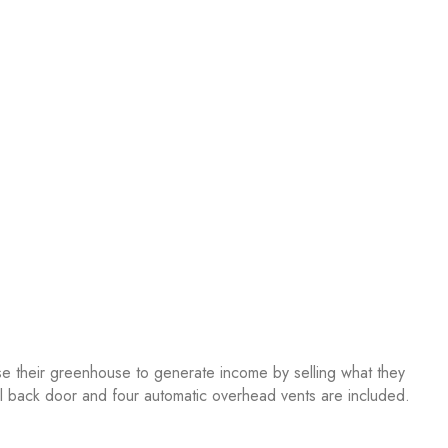
se their greenhouse to generate income by selling what they
nal back door and four automatic overhead vents are included.