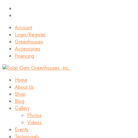
Account
Login/Register
Greenhouses
Accessories
Financing
Home
About Us
Shop
Blog
Gallery
Photos
Videos
Events
Testimonials