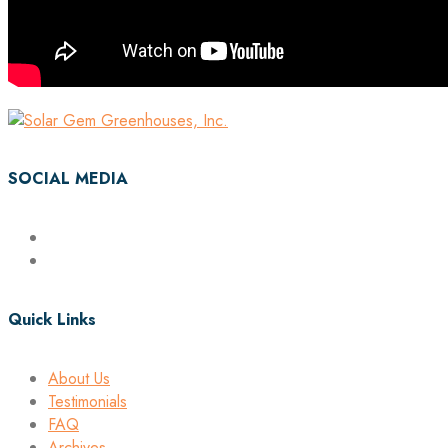
SOCIAL MEDIA
Quick Links
About Us
Testimonials
FAQ
Archives