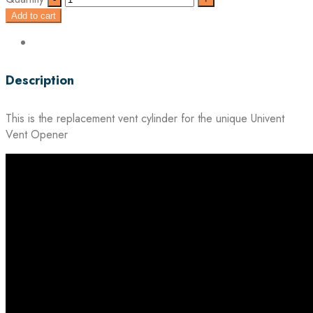
Add to cart
Description
This is the replacement vent cylinder for the unique Univent
Vent Opener