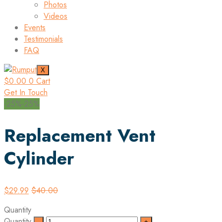
Photos
Videos
Events
Testimonials
FAQ
X
$
0.00
0
Cart
Get In Touch
-25%
-25%
Replacement Vent
Cylinder
$
29.99
$
40.00
Quantity
Quantity