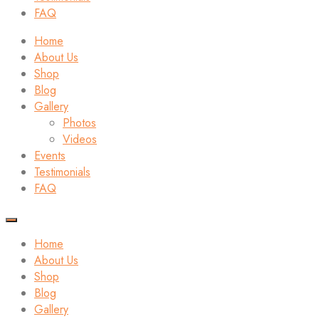
FAQ
Home
About Us
Shop
Blog
Gallery
Photos
Videos
Events
Testimonials
FAQ
Home
About Us
Shop
Blog
Gallery