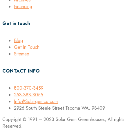
Financing
Get in touch
Blog
Get In Touch
Sitemap
CONTACT INFO
800-370-3459
253-383-3055
Info@Solargemco.com
2926 South Steele Street Tacoma WA. 98409
Copyright © 1991 – 2023 Solar Gem Greenhouses, All rights
Reserved.