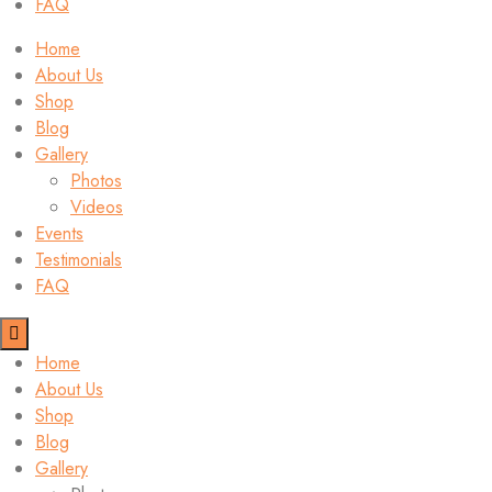
FAQ
Home
About Us
Shop
Blog
Gallery
Photos
Videos
Events
Testimonials
FAQ
Home
About Us
Shop
Blog
Gallery