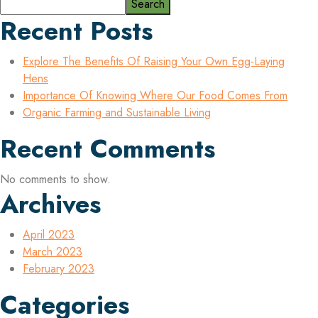
Search
Recent Posts
Explore The Benefits Of Raising Your Own Egg-Laying
Hens
Importance Of Knowing Where Our Food Comes From
Organic Farming and Sustainable Living
Recent Comments
No comments to show.
Archives
April 2023
March 2023
February 2023
Categories