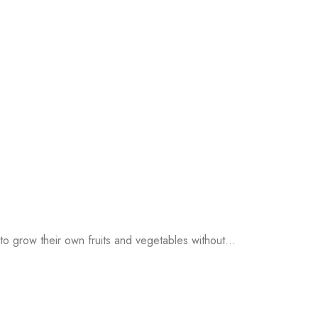
o grow their own fruits and vegetables without...