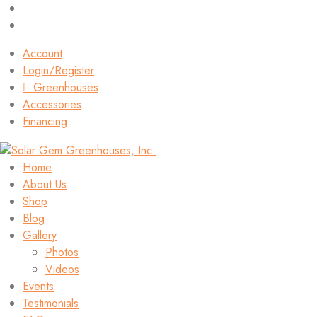
Account
Login/Register
Greenhouses
Accessories
Financing
Home
About Us
Shop
Blog
Gallery
Photos
Videos
Events
Testimonials