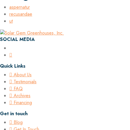
aspernatur
recusandae
ut
SOCIAL MEDIA
Quick Links
About Us
Testimonials
FAQ
Archives
Financing
Get in touch
Blog
Get In Touch