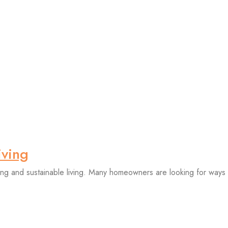
iving
ing and sustainable living. Many homeowners are looking for ways t