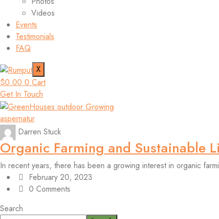
Photos
Videos
Events
Testimonials
FAQ
X
$
0.00
0
Cart
Get In Touch
aspernatur
Darren Stuck
Organic Farming and Sustainable L
In recent years, there has been a growing interest in organic farm
February 20, 2023
0 Comments
Search